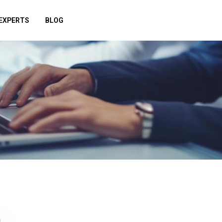
EXPERTS
BLOG