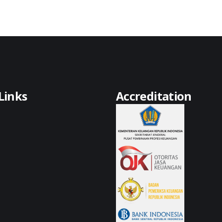
Links
Accreditation