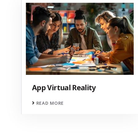
App Virtual Reality
READ MORE