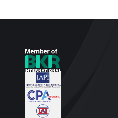
Member of