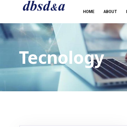
HOME
ABOUT
Tecnology