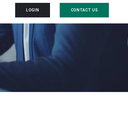
LOGIN
CONTACT US