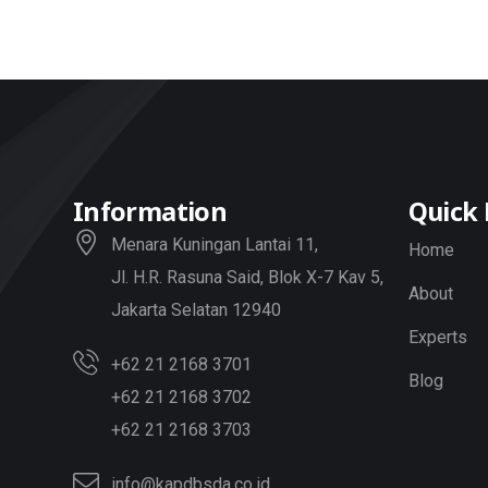
Information
Quick 
Menara Kuningan Lantai 11,
Home
Jl. H.R. Rasuna Said, Blok X-7 Kav 5,
About
Jakarta Selatan 12940
Experts
+62 21 2168 3701
Blog
+62 21 2168 3702
+62 21 2168 3703
info@kapdbsda.co.id