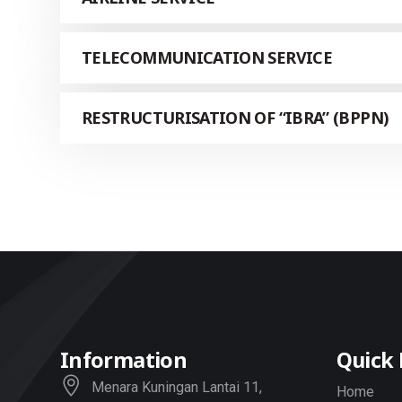
TELECOMMUNICATION SERVICE
RESTRUCTURISATION OF “IBRA” (BPPN)
Information
Quick 
Menara Kuningan Lantai 11,
Home