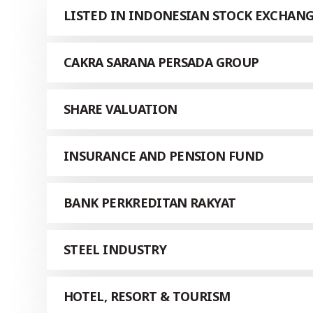
LISTED IN INDONESIAN STOCK EXCHAN
CAKRA SARANA PERSADA GROUP
SHARE VALUATION
INSURANCE AND PENSION FUND
BANK PERKREDITAN RAKYAT
STEEL INDUSTRY
HOTEL, RESORT & TOURISM