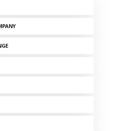
MPANY
NGE