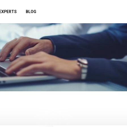
EXPERTS
BLOG