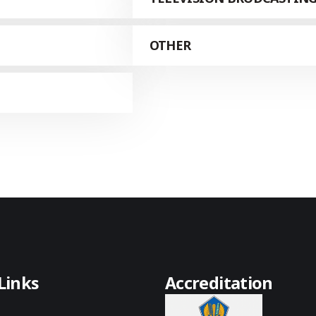
OTHER
Links
Accreditation