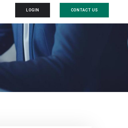
LOGIN
CONTACT US