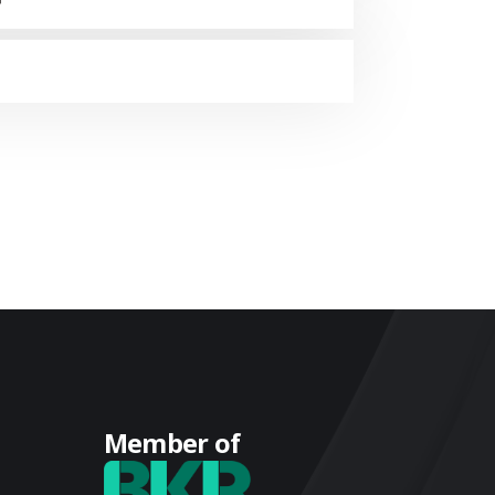
Member of