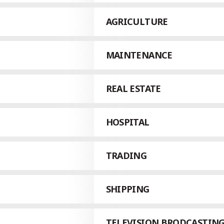
AGRICULTURE
MAINTENANCE
REAL ESTATE
HOSPITAL
TRADING
SHIPPING
TELEVISION BRODCASTIN