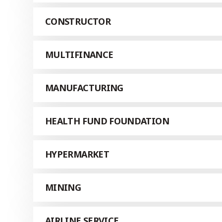
CONSTRUCTOR
MULTIFINANCE
MANUFACTURING
HEALTH FUND FOUNDATION
HYPERMARKET
MINING
AIRLINE SERVICE