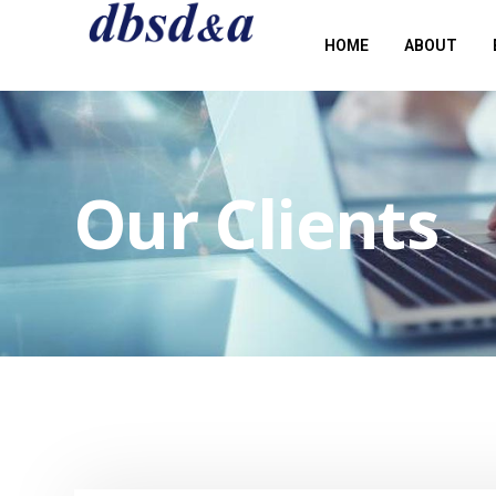
HOME
ABOUT
Our Clients