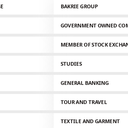
GE
BAKRIE GROUP
GOVERNMENT OWNED CO
MEMBER OF STOCK EXCHA
STUDIES
GENERAL BANKING
TOUR AND TRAVEL
TEXTILE AND GARMENT