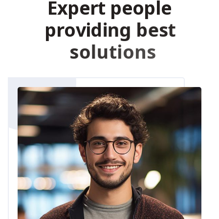
E
x
p
e
r
t
p
e
o
p
l
e
p
r
o
v
i
d
i
n
g
b
e
s
t
s
o
l
u
t
i
o
n
s