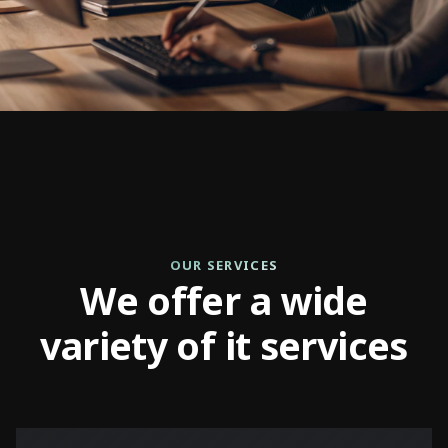
OUR SERVICES
W
e
o
f
f
e
r
a
w
i
d
e
v
a
r
i
e
t
y
o
f
i
t
s
e
r
v
i
c
e
s