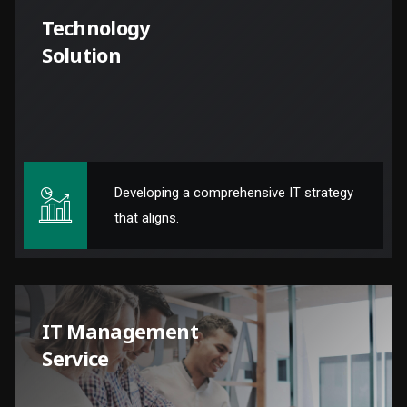
Technology
Solution
Developing a comprehensive IT strategy
that aligns.
IT Management
Service