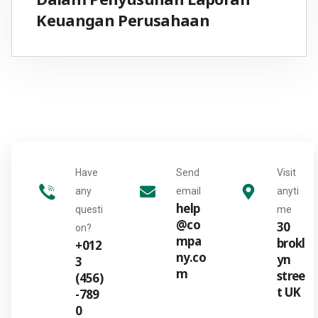
Keuangan Perusahaan
Have
Send
Visit
any
email
anyti
help
questi
me
@co
30
on?
mpa
brokl
+012
ny.co
yn
3
m
stree
(456)
t UK
-789
0