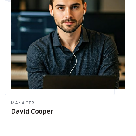
MANAGER
David Cooper