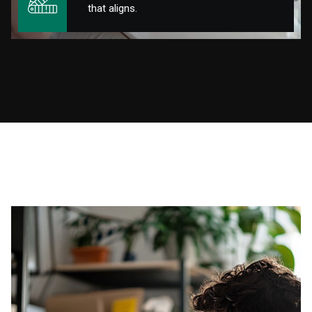
that aligns.