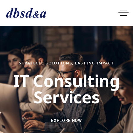
STRATEGIC SOLUTIONS, LASTING IMPACT
I
T
C
o
n
s
u
l
t
i
n
g
S
e
r
v
i
c
e
s
EXPLORE NOW