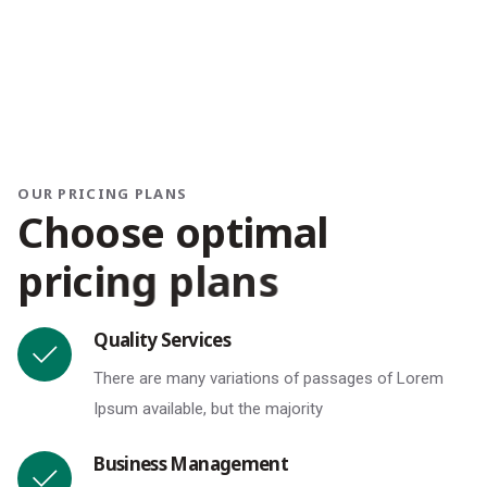
OUR PRICING PLANS
C
h
o
o
s
e
o
p
t
i
m
a
l
p
r
i
c
i
n
g
p
l
a
n
s
Quality Services
There are many variations of passages of Lorem
Ipsum available, but the majority
Business Management