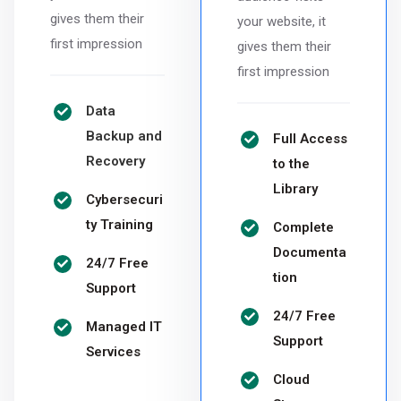
gives them their
your website, it
first impression
gives them their
first impression
Data
Backup and
Full Access
Recovery
to the
Library
Cybersecuri
ty Training
Complete
Documenta
24/7 Free
tion
Support
24/7 Free
Managed IT
Support
Services
Cloud