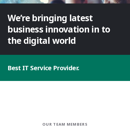
We’re bringing latest
business innovation in to
the digital world
Best
IT Service
Provider.
OUR TEAM MEMBERS