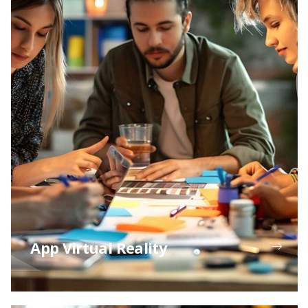
App Virtual Reality