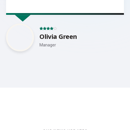
Olivia Green
Manager