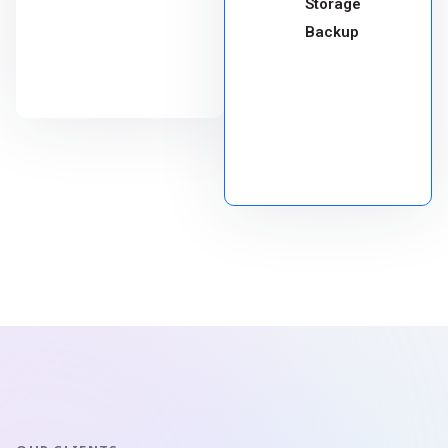
Storage
Backup
CHOOSE
PACKAGE
CHOOSE
PACKAGE