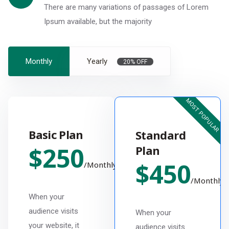
There are many variations of passages of Lorem
Ipsum available, but the majority
Monthly
Yearly
20% OFF
MOST POPULAR
Basic Plan
Standard
$
250
Plan
$
450
/
Monthly
/
Monthly
When your
audience visits
When your
your website, it
audience visits