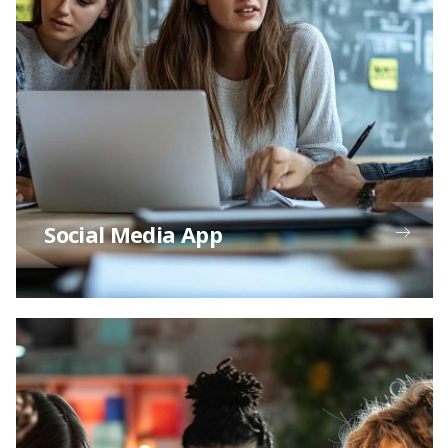
Social Media App