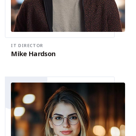
IT DIRECTOR
Mike Hardson