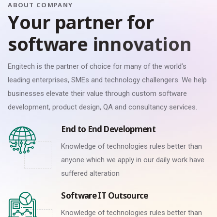
ABOUT COMPANY
Y
o
u
r
p
a
r
t
n
e
r
f
o
r
s
o
f
t
w
a
r
e
i
n
n
o
v
a
t
i
o
n
Engitech is the partner of choice for many of the world’s
leading enterprises, SMEs and technology challengers. We help
businesses elevate their value through custom software
development, product design, QA and consultancy services.
End to End Development
Knowledge of technologies rules better than
anyone which we apply in our daily work have
suffered alteration
Software IT Outsource
Knowledge of technologies rules better than