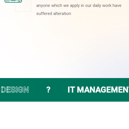
anyone which we apply in our daily work have
suffered alteration
ABOUT US
IT MANAGEMENT SERVICE
●