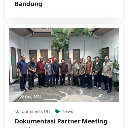
Bandung
22
Oct
, 2024
Comments Off
News
Dokumentasi Partner Meeting