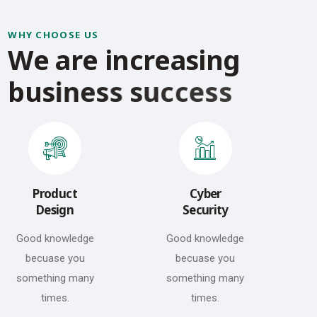
WHY CHOOSE US
W
e
a
r
e
i
n
c
r
e
a
s
i
n
g
b
u
s
i
n
e
s
s
s
u
c
c
e
s
s
Product
Cyber
Design
Security
Good knowledge
Good knowledge
becuase you
becuase you
something many
something many
times.
times.