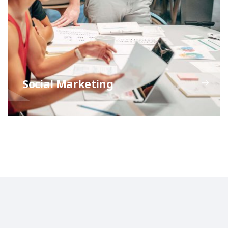
Social Marketing