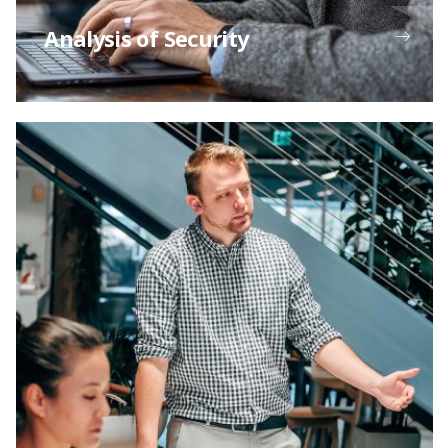
Analysis of Security