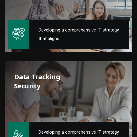
Developing a comprehensive IT strategy
that aligns.
Data Tracking
Security
Developing a comprehensive IT strategy