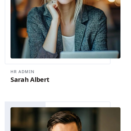
HR ADMIN
Sarah Albert