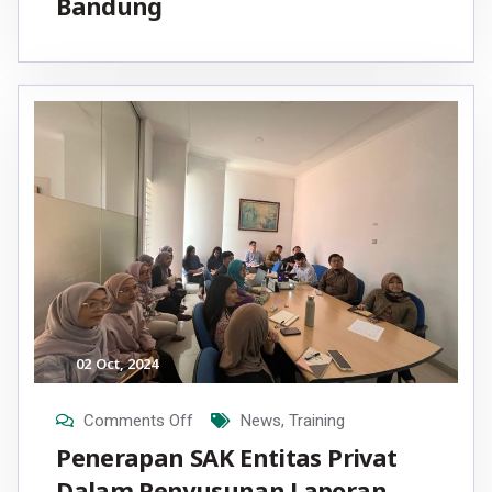
Bandung
02
Oct
, 2024
Comments Off
News
,
Training
Penerapan SAK Entitas Privat
Dalam Penyusunan Laporan