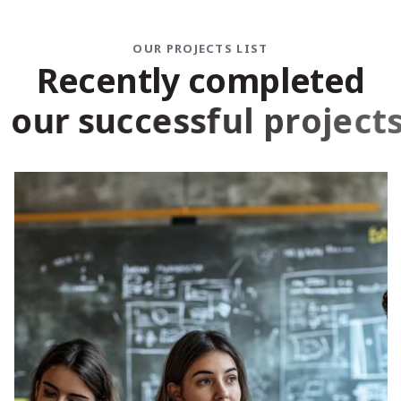
OUR PROJECTS LIST
R
e
c
e
n
t
l
y
c
o
m
p
l
e
t
e
d
o
u
r
s
u
c
c
e
s
s
f
u
l
p
r
o
j
e
c
t
s