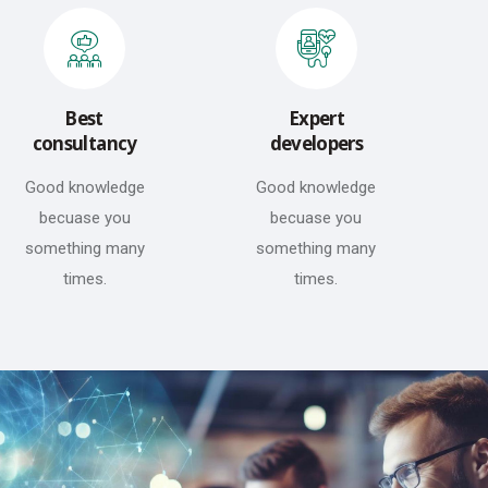
Best
Expert
consultancy
developers
Good knowledge
Good knowledge
becuase you
becuase you
something many
something many
times.
times.