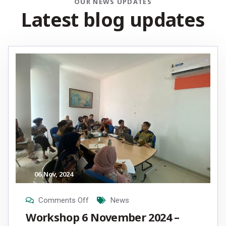
OUR NEWS UPDATES
L
a
t
e
s
t
b
l
o
g
u
p
d
a
t
e
s
06
Nov
, 2024
Comments Off
News
Workshop 6 November 2024 –