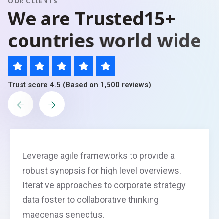
OUR CLIENTS
W
e
a
r
e
T
r
u
s
t
e
d
1
5
+
c
o
u
n
t
r
i
e
s
w
o
r
l
d
w
i
d
e
Trust score 4.5 (Based on 1,500 reviews)
Leverage agile frameworks to provide a
robust synopsis for high level overviews.
Iterative approaches to corporate strategy
data foster to collaborative thinking
maecenas senectus.