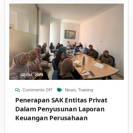
02
Oct
, 2024
Comments Off
News
,
Training
Penerapan SAK Entitas Privat
Dalam Penyusunan Laporan
Keuangan Perusahaan