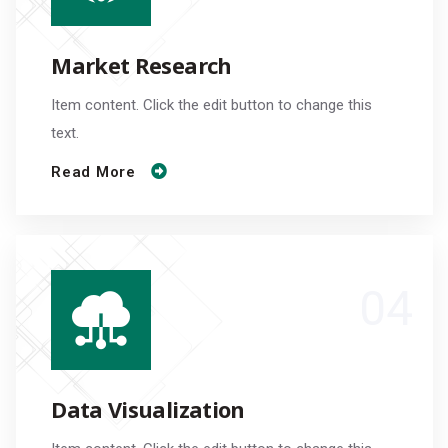
Market Research
Item content. Click the edit button to change this
text.
Read More
Data Visualization