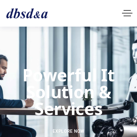
Powerful It
Solution &
Services
EXPLORE NOW