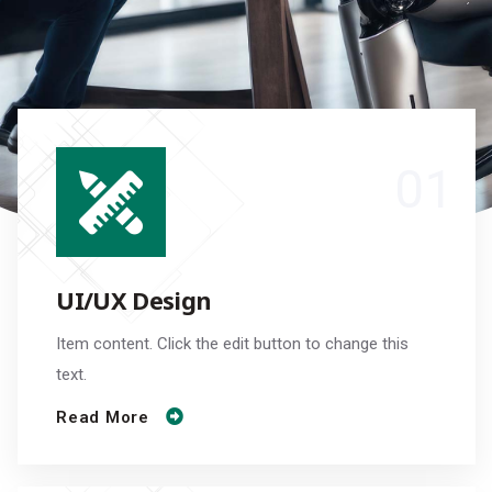
UI/UX Design
Item content. Click the edit button to change this
text.
Read More