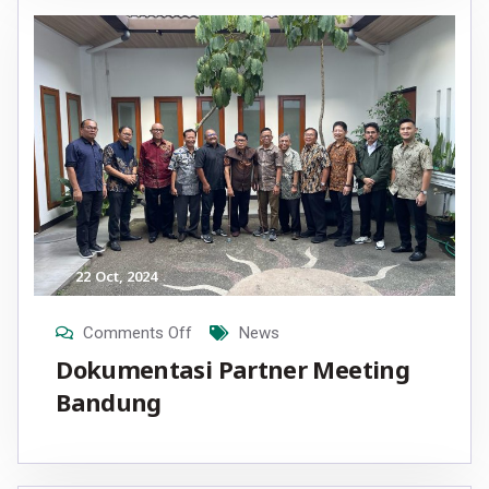
22
Oct
, 2024
Comments Off
News
Dokumentasi Partner Meeting
Bandung