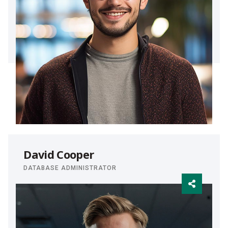
David Cooper
DATABASE ADMINISTRATOR