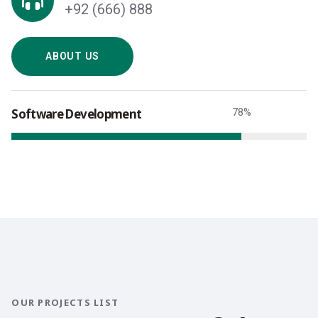
+92 (666) 888
ABOUT US
Software Development
78
%
OUR PROJECTS LIST