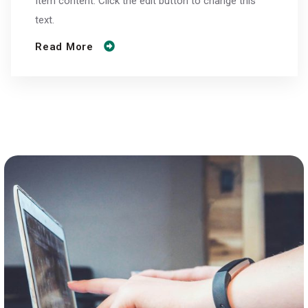
Item content. Click the edit button to change this
text.
Read More