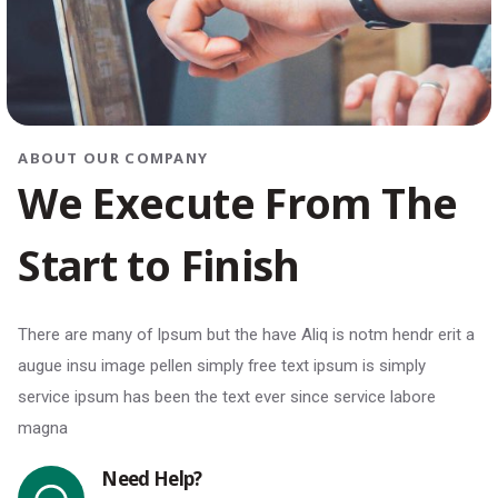
ABOUT OUR COMPANY
W
e
E
x
e
c
u
t
e
F
r
o
m
T
h
e
S
t
a
r
t
t
o
F
i
n
i
s
h
There are many of Ipsum but the have Aliq is notm hendr erit a
augue insu image pellen simply free text ipsum is simply
service ipsum has been the text ever since service labore
magna
Need Help?