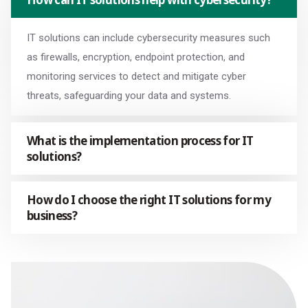
IT solutions can include cybersecurity measures such
as firewalls, encryption, endpoint protection, and
monitoring services to detect and mitigate cyber
threats, safeguarding your data and systems.
What is the implementation process for IT
solutions?
How do I choose the right IT solutions for my
business?