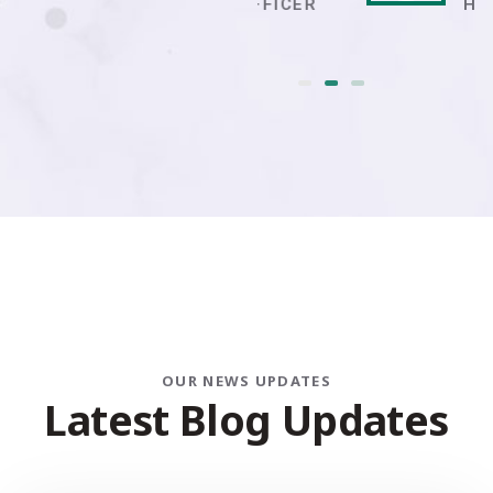
IT OFFICER
HR ADMIN
OUR NEWS UPDATES
L
a
t
e
s
t
B
l
o
g
U
p
d
a
t
e
s