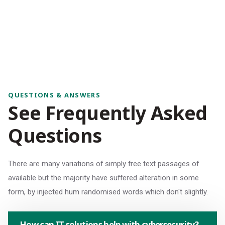
QUESTIONS & ANSWERS
S
e
e
F
r
e
q
u
e
n
t
l
y
A
s
k
e
d
Q
u
e
s
t
i
o
n
s
There are many variations of simply free text passages of
available but the majority have suffered alteration in some
form, by injected hum randomised words which don't slightly.
How can IT solutions help with cybersecurity?