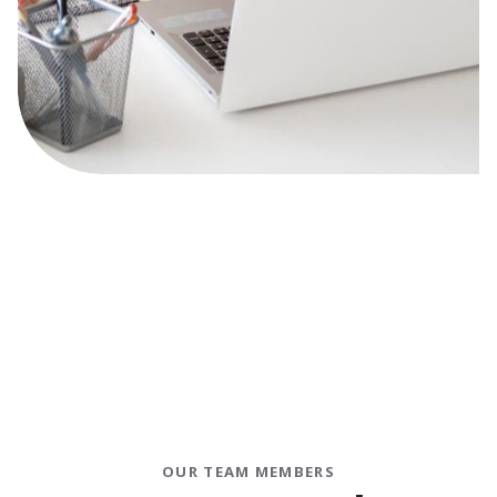
OUR TEAM MEMBERS