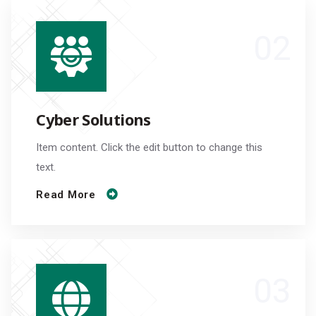
Cyber Solutions
Item content. Click the edit button to change this
text.
Read More