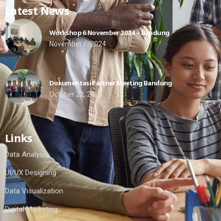
Latest News
Workshop 6 November 2024 – Bandung
November 6, 2024
Dokumentasi Partner Meeting Bandung
October 22, 2024
Links
Data Analysis
UI/UX Designing
Data Visualization
Digital Marketing