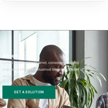
About
Lorem ipsum dolor sit amet, consectetur notted
adipisicing elit sed do eiusmod tempor incididunt ut
labore
GET A SOLUTION