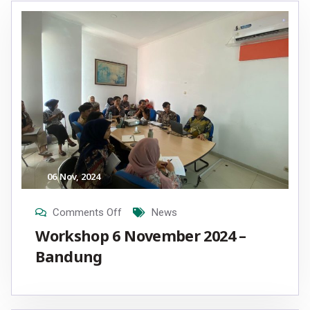
06
Nov
, 2024
Comments Off
News
Workshop 6 November 2024 –
Bandung