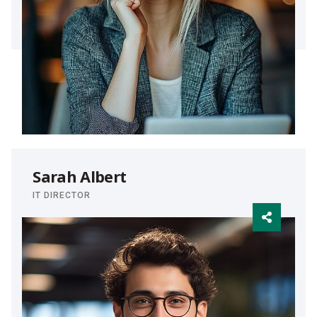
Sarah Albert
IT DIRECTOR