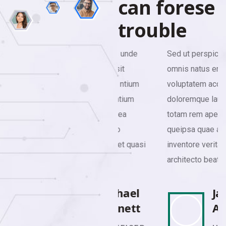
c
a
n
f
o
r
e
s
e
t
r
o
u
b
l
e
Sed ut perspiciatis unde
Sed ut perspiciatis unde
omnis natus error sit
omnis natus error sit
voluptatem accusa ntium
voluptatem accusa ntium
doloremque laudantium
doloremque laudantium
totam rem aperiamea
totam rem aperiamea
queipsa quae abillo
queipsa quae abillo
inventore veritatis et quasi
inventore veritatis et quasi
architecto beatae.
architecto beatae.
Michael
James
Bennett
Anderson