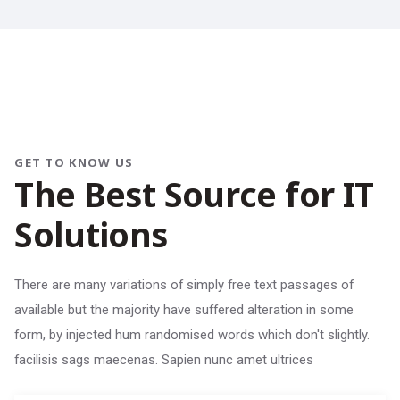
GET TO KNOW US
T
h
e
B
e
s
t
S
o
u
r
c
e
f
o
r
I
T
S
o
l
u
t
i
o
n
s
There are many variations of simply free text passages of
available but the majority have suffered alteration in some
form, by injected hum randomised words which don't slightly.
facilisis sags maecenas. Sapien nunc amet ultrices