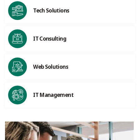
Tech Solutions
IT Consulting
Web Solutions
IT Management