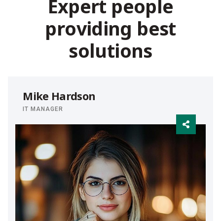
E
x
p
e
r
t
p
e
o
p
l
e
p
r
o
v
i
d
i
n
g
b
e
s
t
s
o
l
u
t
i
o
n
s
Mike Hardson
IT MANAGER