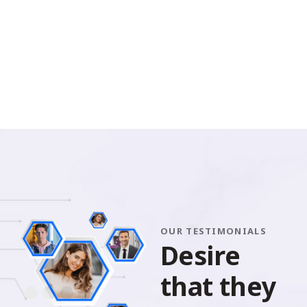
OUR TESTIMONIALS
D
e
s
i
r
e
t
h
a
t
t
h
e
y