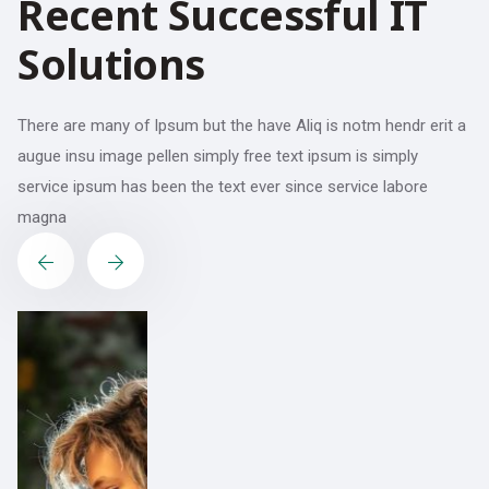
R
e
c
e
n
t
S
u
c
c
e
s
s
f
u
l
I
T
S
o
l
u
t
i
o
n
s
There are many of Ipsum but the have Aliq is notm hendr erit a
augue insu image pellen simply free text ipsum is simply
service ipsum has been the text ever since service labore
magna