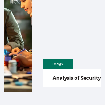
Design
Analysis of Security