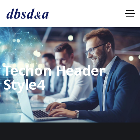
Techon Header
Style4