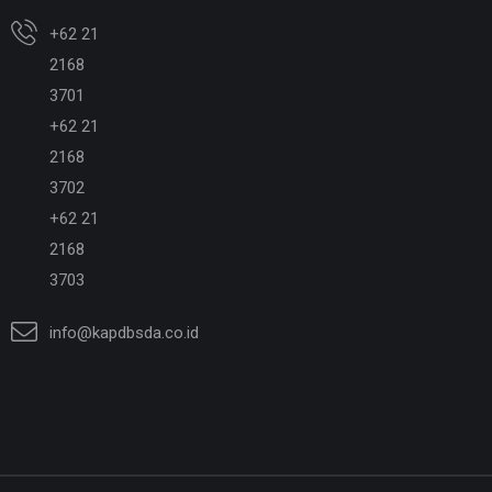
+62 21
2168
3701
+62 21
2168
3702
+62 21
2168
3703
info@kapdbsda.co.id