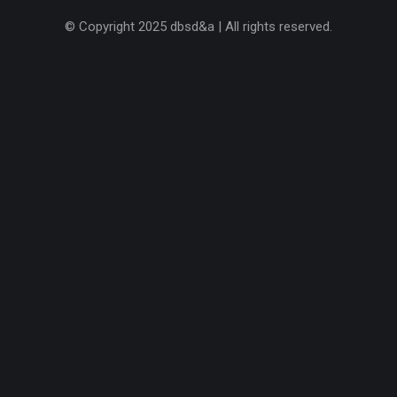
© Copyright 2025 dbsd&a | All rights reserved.