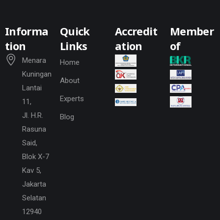
Informa
Quick
Accredit
Member
tion
Links
ation
of
Menara
Home
Kuningan
About
Lantai
Experts
11,
Jl. H.R.
Blog
Rasuna
Said,
Blok X-7
Kav 5,
Jakarta
Selatan
12940