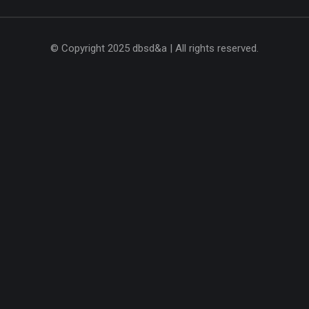
© Copyright 2025 dbsd&a | All rights reserved.