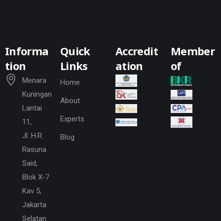
Informa
Quick
Accredit
Member
tion
Links
ation
of
Menara
Home
Kuningan
About
Lantai
Experts
11,
Jl. H.R.
Blog
Rasuna
Said,
Blok X-7
Kav 5,
Jakarta
Selatan