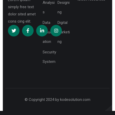
Analysi
Designi
simply free text
s
ng
dolor sited amet
cons cing elit.
Data
Digital
Visualiz
Marketi
ation
ng
Security
System
© Copyright 2024 by kodesolution.com