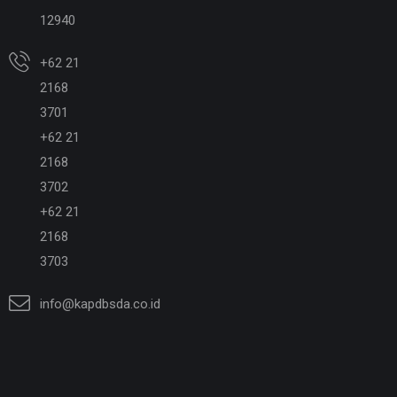
12940
+62 21
2168
3701
+62 21
2168
3702
+62 21
2168
3703
info@kapdbsda.co.id