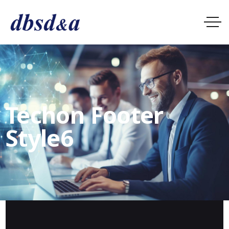
Techon Footer
Style6