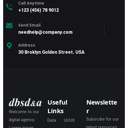
Call Anytime
+123 (456) 78 9012
Send Email
needhelp@company.com
Address
30 Broklyn Golden Street. USA
Useful
Newslette
Links
r
Welcome to our
Subsrcibe for our
digital agency.
Data
UI/UX
latest resources
Lorem ipsum